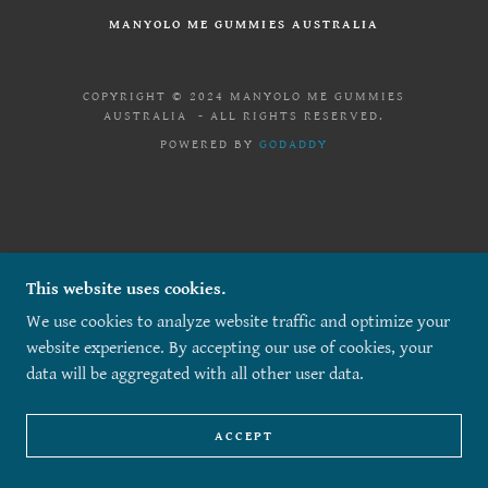
MANYOLO ME GUMMIES AUSTRALIA
COPYRIGHT © 2024 MANYOLO ME GUMMIES
AUSTRALIA - ALL RIGHTS RESERVED.
POWERED BY
GODADDY
This website uses cookies.
We use cookies to analyze website traffic and optimize your
website experience. By accepting our use of cookies, your
data will be aggregated with all other user data.
ACCEPT