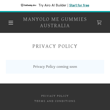
Try Airo AI Builder
|
Start for free
MANYOLO ME GUMMIES
AUSTRALIA
PRIVACY POLICY
Privacy Policy coming soon
PRIVACY POLICY
TERMS AND CONDITIONS