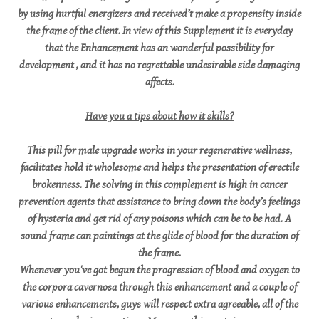
by using hurtful energizers and received’t make a propensity inside
the frame of the client. In view of this Supplement it is everyday
that the Enhancement has an wonderful possibility for
development , and it has no regrettable undesirable side damaging
affects.
Have you a tips about how it skills?
This pill for male upgrade works in your regenerative wellness,
facilitates hold it wholesome and helps the presentation of erectile
brokenness. The solving in this complement is high in cancer
prevention agents that assistance to bring down the body’s feelings
of hysteria and get rid of any poisons which can be to be had. A
sound frame can paintings at the glide of blood for the duration of
the frame.
Whenever you've got begun the progression of blood and oxygen to
the corpora cavernosa through this enhancement and a couple of
various enhancements, guys will respect extra agreeable, all of the