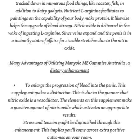
tracked down in numerous food things, like rooster, fish, in
addition to dairy gadgets. Nutrient L-arginine facilitates to
paintings on the capability of your body make protein. It likewise
helps the upgrade of blood stream. Nitric oxide is delivered in the
wake of ingesting L-arginine. Since veins expand and the penis is in
a instantly state of affairs for sizeable stretches due to the nitric
oxide.
Many Advantages of Utilizing Manyolo ME Gummies Australia , a
dietary enhancement
• To enlarge the progression of blood into the penis. This
supplement makes a distinction. This is due to the manner that
nitric oxide is a vasodilator. The elements on this supplement make
a massive amount of nitric oxide which activates an appropriate
results.
Stress and tension might be diminished through this
enhancement. This implies you’ll come across extra positive
outcomes on your room.