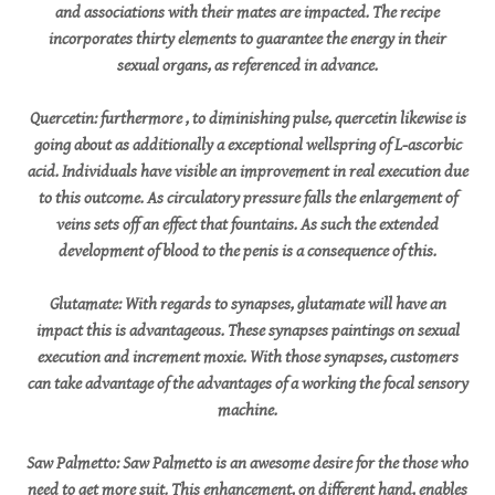
and associations with their mates are impacted. The recipe
incorporates thirty elements to guarantee the energy in their
sexual organs, as referenced in advance.
Quercetin: furthermore , to diminishing pulse, quercetin likewise is
going about as additionally a exceptional wellspring of L-ascorbic
acid. Individuals have visible an improvement in real execution due
to this outcome. As circulatory pressure falls the enlargement of
veins sets off an effect that fountains. As such the extended
development of blood to the penis is a consequence of this.
Glutamate: With regards to synapses, glutamate will have an
impact this is advantageous. These synapses paintings on sexual
execution and increment moxie. With those synapses, customers
can take advantage of the advantages of a working the focal sensory
machine.
Saw Palmetto: Saw Palmetto is an awesome desire for the those who
need to get more suit. This enhancement, on different hand, enables