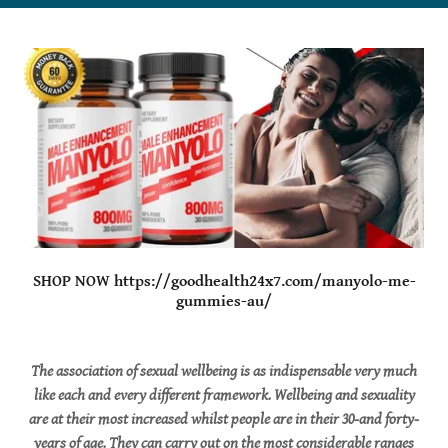
SHOP NOW https://goodhealth24x7.com/manyolo-me-
gummies-au/
The association of sexual wellbeing is as indispensable very much
like each and every different framework. Wellbeing and sexuality
are at their most increased whilst people are in their 30-and forty-
years of age. They can carry out on the most considerable ranges