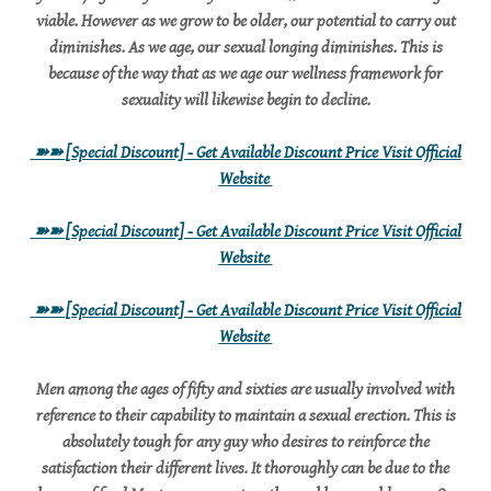
viable. However as we grow to be older, our potential to carry out
diminishes. As we age, our sexual longing diminishes. This is
because of the way that as we age our wellness framework for
sexuality will likewise begin to decline.
➽➽
[Special Discount] - Get Available Discount Price Visit Official
Website
➽➽
[Special Discount] - Get Available Discount Price Visit Official
Website
➽➽
[Special Discount] - Get Available Discount Price Visit Official
Website
Men among the ages of fifty and sixties are usually involved with
reference to their capability to maintain a sexual erection. This is
absolutely tough for any guy who desires to reinforce the
satisfaction their different lives. It thoroughly can be due to the