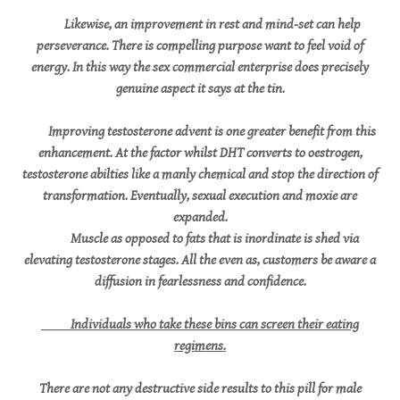
Likewise, an improvement in rest and mind-set can help
perseverance. There is compelling purpose want to feel void of
energy. In this way the sex commercial enterprise does precisely
genuine aspect it says at the tin.
Improving testosterone advent is one greater benefit from this
enhancement. At the factor whilst DHT converts to oestrogen,
testosterone abilties like a manly chemical and stop the direction of
transformation. Eventually, sexual execution and moxie are
expanded.
Muscle as opposed to fats that is inordinate is shed via
elevating testosterone stages. All the even as, customers be aware a
diffusion in fearlessness and confidence.
Individuals who take these bins can screen their eating
regimens.
There are not any destructive side results to this pill for male