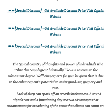
➽➽
[Special Discount] - Get Available Discount Price Visit Official
Website
➽➽
[Special Discount] - Get Available Discount Price Visit Official
Website
➽➽
[Special Discount] - Get Available Discount Price Visit Official
Website
The typical country of thoughts and power of individuals who
utilize this Supplement habitually likewise receives to the
subsequent degree. Wellbeing experts for men be given that is due
to the enhancement’s potential to assist mind-set, memory and
rest.
Lack of sleep can spark off an erectile brokenness. A sound
night’s rest and a functioning day are two advantages that
enhancement for broadening of the penis that clients can count on.