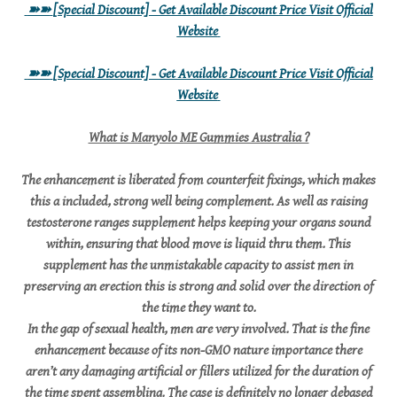
➽➽
[Special Discount] - Get Available Discount Price Visit Official
Website
➽➽
[Special Discount] - Get Available Discount Price Visit Official
Website
What is Manyolo ME Gummies Australia ?
The enhancement is liberated from counterfeit fixings, which makes
this a included, strong well being complement. As well as raising
testosterone ranges supplement helps keeping your organs sound
within, ensuring that blood move is liquid thru them. This
supplement has the unmistakable capacity to assist men in
preserving an erection this is strong and solid over the direction of
the time they want to.
In the gap of sexual health, men are very involved. That is the fine
enhancement because of its non-GMO nature importance there
aren’t any damaging artificial or fillers utilized for the duration of
the time spent assembling. The case is definitely no longer debased