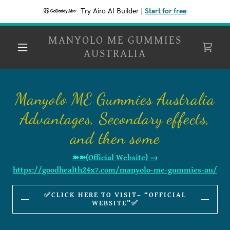
Try Airo AI Builder
|
Start for free
MANYOLO ME GUMMIES
AUSTRALIA
Manyolo ME Gummies Australia
Advantages, Secondary effects,
and then some
➽➽(Official Website) →
https://goodhealth24x7.com/manyolo-me-gummies-au/
✅CLICK HERE TO VISIT– “OFFICIAL
WEBSITE”✅