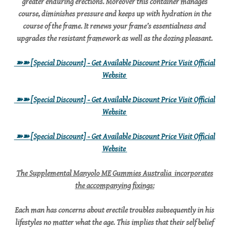
greater enduring erections. Moreover this container manages
course, diminishes pressure and keeps up with hydration in the
course of the frame. It renews your frame’s essentialness and
upgrades the resistant framework as well as the dozing pleasant.
➽➽
[Special Discount] - Get Available Discount Price Visit Official
Website
➽➽
[Special Discount] - Get Available Discount Price Visit Official
Website
➽➽
[Special Discount] - Get Available Discount Price Visit Official
Website
The Supplemental Manyolo ME Gummies Australia incorporates
the accompanying fixings:
Each man has concerns about erectile troubles subsequently in his
lifestyles no matter what the age. This implies that their self belief