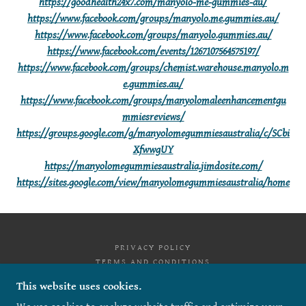
https://goodhealth24x7.com/manyolo-me-gummies-au/
https://www.facebook.com/groups/manyolo.me.gummies.au/
https://www.facebook.com/groups/manyolo.gummies.au/
https://www.facebook.com/events/1267107564575197/
https://www.facebook.com/groups/chemist.warehouse.manyolo.m
e.gummies.au/
https://www.facebook.com/groups/manyolomaleenhancementgu
mmiesreviews/
https://groups.google.com/g/manyolomegummiesaustralia/c/SCbi
XfwwgUY
https://manyolomegummiesaustralia.jimdosite.com/
https://sites.google.com/view/manyolomegummiesaustralia/home
PRIVACY POLICY
TERMS AND CONDITIONS
This website uses cookies.
MANYOLO ME GUMMIES AUSTRALIA