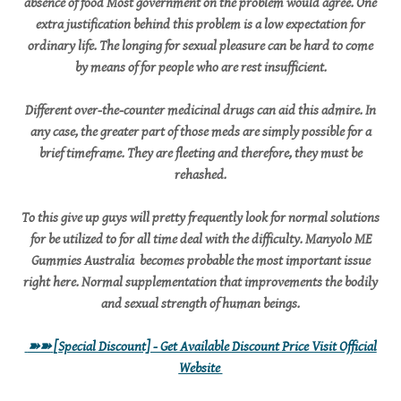
absence of food Most government on the problem would agree. One
extra justification behind this problem is a low expectation for
ordinary life. The longing for sexual pleasure can be hard to come
by means of for people who are rest insufficient.
Different over-the-counter medicinal drugs can aid this admire. In
any case, the greater part of those meds are simply possible for a
brief timeframe. They are fleeting and therefore, they must be
rehashed.
To this give up guys will pretty frequently look for normal solutions
for be utilized to for all time deal with the difficulty. Manyolo ME
Gummies Australia becomes probable the most important issue
right here. Normal supplementation that improvements the bodily
and sexual strength of human beings.
➽➽
[Special Discount] - Get Available Discount Price Visit Official
Website