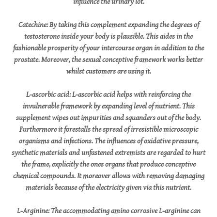
influence the urinary lot.
Catechine: By taking this complement expanding the degrees of
testosterone inside your body is plausible. This aides in the
fashionable prosperity of your intercourse organ in addition to the
prostate. Moreover, the sexual conceptive framework works better
whilst customers are using it.
L-ascorbic acid: L-ascorbic acid helps with reinforcing the
invulnerable framework by expanding level of nutrient. This
supplement wipes out impurities and squanders out of the body.
Furthermore it forestalls the spread of irresistible microscopic
organisms and infections. The influences of oxidative pressure,
synthetic materials and unfastened extremists are regarded to hurt
the frame, explicitly the ones organs that produce conceptive
chemical compounds. It moreover allows with removing damaging
materials because of the electricity given via this nutrient.
L-Arginine: The accommodating amino corrosive L-arginine can