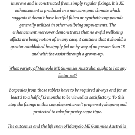
improve and is constructed from simply regular fixings. It is XL
enhancement is produced in a non sans gmo climate which
suggests it doesn’t have hurtful fillers or synthetic compounds
generally utilized in other wellbeing supplements. The
enhancement moreover demonstrates that no awful wellbeing
affects are being notion of. In any case, it cautions that it should a
greater established be simply fed on by way of an person than 18
and with the assist through a grown-up.
What variety of Manyolo ME Gummies Australia ought to I at any
factor eat?
2 capsules from those tablets have to be required always and for at
least 3 to a half of 12 months to be viewed as satisfactory. To this
stop the fixings in this complement aren't propensity shaping and
protected to take for pretty some time.
The outcomes and the life span of Manyolo ME Gummies Australia