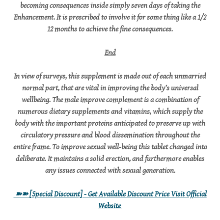
becoming consequences inside simply seven days of taking the
Enhancement. It is prescribed to involve it for some thing like a 1/2
12 months to achieve the fine consequences.
End
In view of surveys, this supplement is made out of each unmarried
normal part, that are vital in improving the body’s universal
wellbeing. The male improve complement is a combination of
numerous dietary supplements and vitamins, which supply the
body with the important proteins anticipated to preserve up with
circulatory pressure and blood dissemination throughout the
entire frame. To improve sexual well-being this tablet changed into
deliberate. It maintains a solid erection, and furthermore enables
any issues connected with sexual generation.
➽➽
[Special Discount] - Get Available Discount Price Visit Official
Website