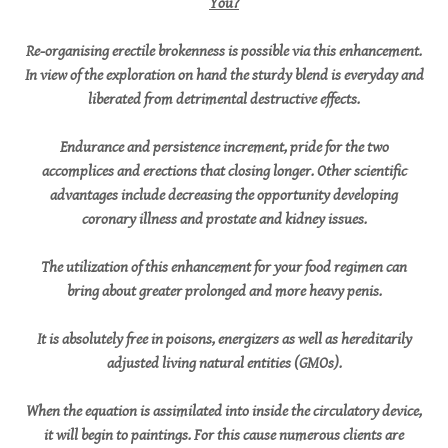
You?
Re-organising erectile brokenness is possible via this enhancement.
In view of the exploration on hand the sturdy blend is everyday and
liberated from detrimental destructive effects.
Endurance and persistence increment, pride for the two
accomplices and erections that closing longer. Other scientific
advantages include decreasing the opportunity developing
coronary illness and prostate and kidney issues.
The utilization of this enhancement for your food regimen can
bring about greater prolonged and more heavy penis.
It is absolutely free in poisons, energizers as well as hereditarily
adjusted living natural entities (GMOs).
When the equation is assimilated into inside the circulatory device,
it will begin to paintings. For this cause numerous clients are