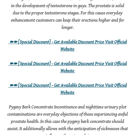
in the development of testosterone in guys. The prostate is solid
due to the proper testosterone stages. For this cause everyday
enhancement customers can keep their erections higher and for
longer.
➽➽
[Special Discount] - Get Available Discount Price Visit Official
Website
➽➽
[Special Discount] - Get Available Discount Price Visit Official
Website
➽➽
[Special Discount] - Get Available Discount Price Visit Official
Website
Pygmy Bark Concentrate Incontinence and nighttime urinary plot
contaminations are everyday objections of those experiencing awful
prostate health. In this case the pygmy bark concentrate should
assist. It additionally allows with the anticipation of sicknesses that