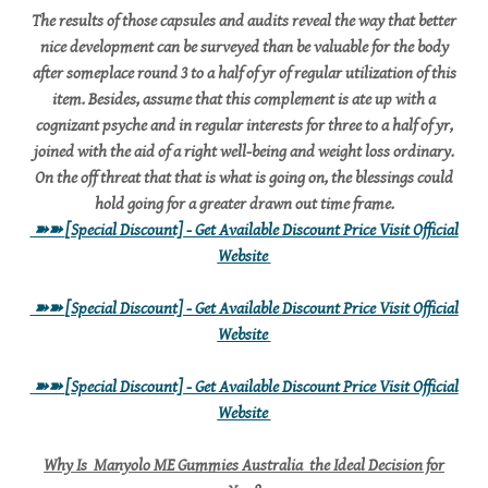
The results of those capsules and audits reveal the way that better
nice development can be surveyed than be valuable for the body
after someplace round 3 to a half of yr of regular utilization of this
item. Besides, assume that this complement is ate up with a
cognizant psyche and in regular interests for three to a half of yr,
joined with the aid of a right well-being and weight loss ordinary.
On the off threat that that is what is going on, the blessings could
hold going for a greater drawn out time frame.
➽➽
[Special Discount] - Get Available Discount Price Visit Official
Website
➽➽
[Special Discount] - Get Available Discount Price Visit Official
Website
➽➽
[Special Discount] - Get Available Discount Price Visit Official
Website
Why Is Manyolo ME Gummies Australia the Ideal Decision for