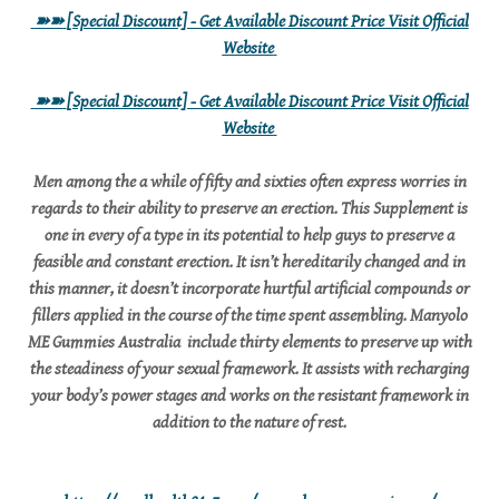
➽➽
[Special Discount] - Get Available Discount Price Visit Official
Website
➽➽
[Special Discount] - Get Available Discount Price Visit Official
Website
Men among the a while of fifty and sixties often express worries in
regards to their ability to preserve an erection. This Supplement is
one in every of a type in its potential to help guys to preserve a
feasible and constant erection. It isn’t hereditarily changed and in
this manner, it doesn’t incorporate hurtful artificial compounds or
fillers applied in the course of the time spent assembling. Manyolo
ME Gummies Australia include thirty elements to preserve up with
the steadiness of your sexual framework. It assists with recharging
your body’s power stages and works on the resistant framework in
addition to the nature of rest.